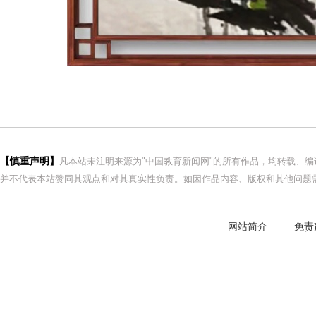
【慎重声明】
凡本站未注明来源为"中国教育新闻网"的所有作品，均转载、
并不代表本站赞同其观点和对其真实性负责。如因作品内容、版权和其他问题需
网站简介
免责