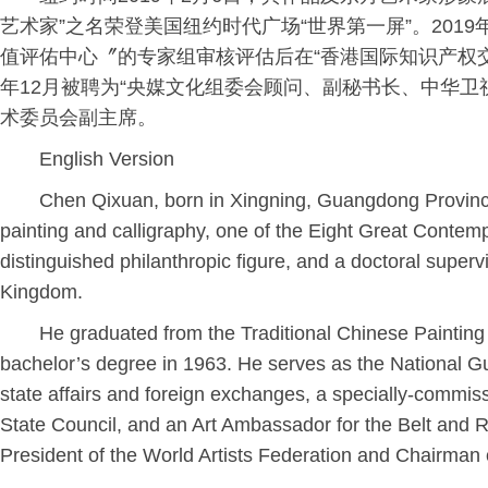
艺术家”之名荣登美国纽约时代广场“世界第一屏”。201
值评佑中心〞的专家组审核评估后在“香港国际知识产权交易中
年12月被聘为“央媒文化组委会顾问、副秘书长、中华
术委员会副主席。
English Version
Chen Qixuan, born in Xingning, Guangdong Province
painting and calligraphy, one of the Eight Great Contem
distinguished philanthropic figure, and a doctoral supervi
Kingdom.
He graduated from the Traditional Chinese Painting
bachelor’s degree in 1963. He serves as the National
state affairs and foreign exchanges, a specially-commiss
State Council, and an Art Ambassador for the Belt and Roa
President of the World Artists Federation and Chairman 