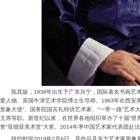
陈其旋，1938年出生于广东兴宁，国际著名书画
爱人物、英国牛津艺术学院博士生导师。1963年在西安
形象大使”、国务院国宾礼特供艺术家、“一带一路”艺
主席等职。新世纪以來，在世界各地组织举办了十届“世界
誉“亚细亚美术赏”大奖。2014年率中国艺术家代表团赴
纽约时间2019年2月6日，其作品及东方艺术家形