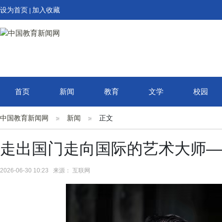
设为首页
加入收藏
|
首页
新闻
教育
文学
校园
中国教育新闻网
新闻
正文
走出国门走向国际的艺术大师—
2026-06-30 10:23 来源： 互联网