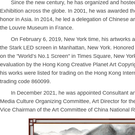
Since the new century, he has organized and hosted
Exhibition across the globe. In 2001, he was awarded the
honor in Asia. In 2014, he led a delegation of Chinese ar
the Louvre Museum in France.
On February 6, 2019, New York time, his artworks a
the Stark LED screen in Manhattan, New York. Honored a
on the "World’s No.1 Screen" in Times Square, New York
evaluation by the Hong Kong Creative Planet Art Copyrig
his works were listed for trading on the Hong Kong Inter
trading code 860099.
In December 2021, he was appointed Consultant an
Media Culture Organizing Committee, Art Director for th
Vice Chairman of the Art Committee of China National R